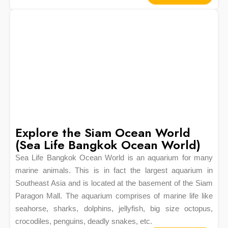
Explore the Siam Ocean World
(Sea Life Bangkok Ocean World)
Sea Life Bangkok Ocean World is an aquarium for many
marine animals. This is in fact the largest aquarium in
Southeast Asia and is located at the basement of the Siam
Paragon Mall. The aquarium comprises of marine life like
seahorse, sharks, dolphins, jellyfish, big size octopus,
crocodiles, penguins, deadly snakes, etc.