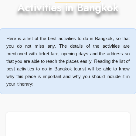
Activities in Bangkok
Here is a list of the best activities to do in Bangkok, so that
you do not miss any. The details of the activities are
mentioned with ticket fare, opening days and the address so
that you are able to reach the places easily. Reading the list of
best activities to do in Bangkok tourist will be able to know
why this place is important and why you should include it in
your itinerary: