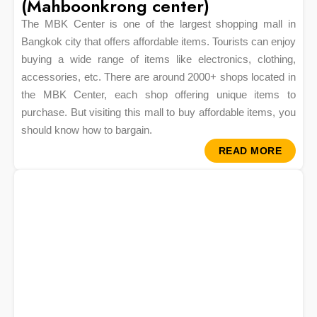
(Mahboonkrong center)
The MBK Center is one of the largest shopping mall in
Bangkok city that offers affordable items. Tourists can enjoy
buying a wide range of items like electronics, clothing,
accessories, etc. There are around 2000+ shops located in
the MBK Center, each shop offering unique items to
purchase. But visiting this mall to buy affordable items, you
should know how to bargain.
READ MORE