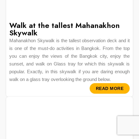
Walk at the tallest Mahanakhon
Skywalk
Mahanakhon Skywalk is the tallest observation deck and it
is one of the must-do activities in Bangkok. From the top
you can enjoy the views of the Bangkok city, enjoy the
sunset, and walk on Glass tray for which this skywalk is
popular. Exactly, in this skywalk if you are daring enough
walk on a glass tray overlooking the ground below.
READ MORE