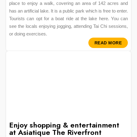
place to enjoy a walk, covering an area of 142 acres and
has an artificial lake. It is a public park which is free to enter.
Tourists can opt for a boat ride at the lake here. You can
see the locals enjoying jogging, attending Tai Chi sessions,
or doing exercises.
READ MORE
Enjoy shopping & entertainment
at Asiatique The Riverfront