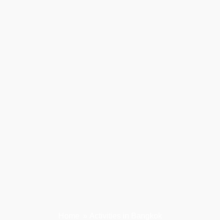
Home
»
Activities in Bangkok