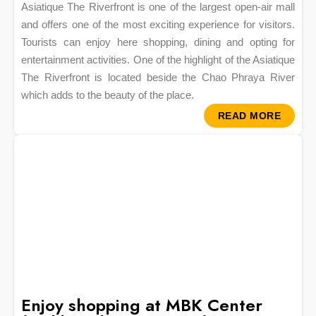
Asiatique The Riverfront is one of the largest open-air mall
and offers one of the most exciting experience for visitors.
Tourists can enjoy here shopping, dining and opting for
entertainment activities. One of the highlight of the Asiatique
The Riverfront is located beside the Chao Phraya River
which adds to the beauty of the place.
READ MORE
Enjoy shopping at MBK Center