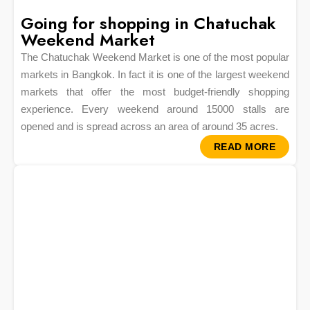
Going for shopping in Chatuchak
Weekend Market
The Chatuchak Weekend Market is one of the most popular
markets in Bangkok. In fact it is one of the largest weekend
markets that offer the most budget-friendly shopping
experience. Every weekend around 15000 stalls are
opened and is spread across an area of around 35 acres.
READ MORE