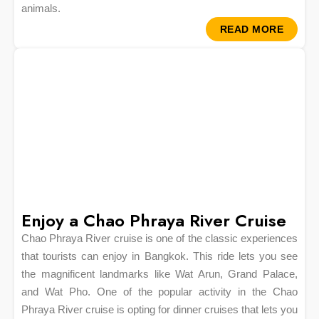
animals.
READ MORE
Enjoy a Chao Phraya River Cruise
Chao Phraya River cruise is one of the classic experiences
that tourists can enjoy in Bangkok. This ride lets you see
the magnificent landmarks like Wat Arun, Grand Palace,
and Wat Pho. One of the popular activity in the Chao
Phraya River cruise is opting for dinner cruises that lets you