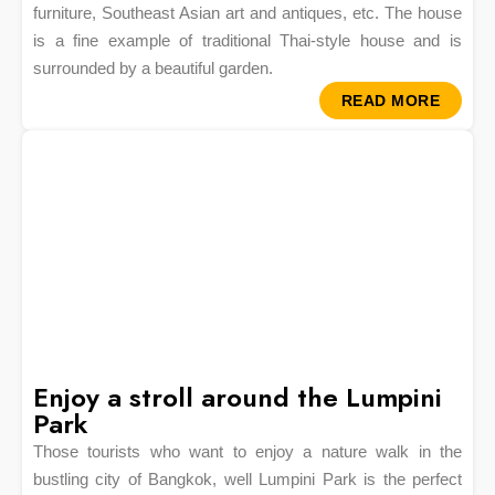
furniture, Southeast Asian art and antiques, etc. The house
is a fine example of traditional Thai-style house and is
surrounded by a beautiful garden.
READ MORE
Enjoy a stroll around the Lumpini
Park
Those tourists who want to enjoy a nature walk in the
bustling city of Bangkok, well Lumpini Park is the perfect