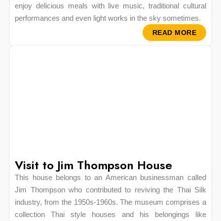
enjoy delicious meals with live music, traditional cultural
performances and even light works in the sky sometimes.
READ MORE
Visit to Jim Thompson House
This house belongs to an American businessman called
Jim Thompson who contributed to reviving the Thai Silk
industry, from the 1950s-1960s. The museum comprises a
collection Thai style houses and his belongings like