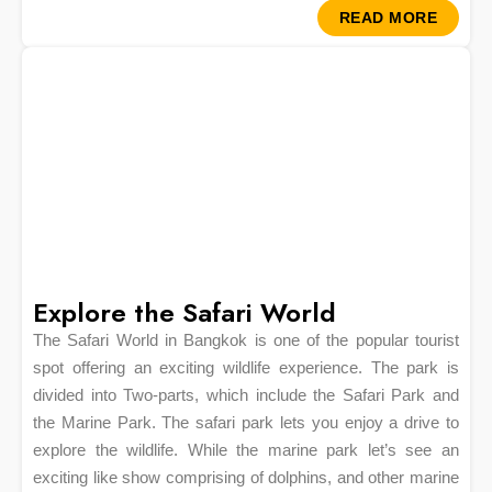
READ MORE
Explore the Safari World
The Safari World in Bangkok is one of the popular tourist
spot offering an exciting wildlife experience. The park is
divided into Two-parts, which include the Safari Park and
the Marine Park. The safari park lets you enjoy a drive to
explore the wildlife. While the marine park let’s see an
exciting like show comprising of dolphins, and other marine