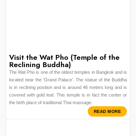
Visit the Wat Pho (Temple of the
Reclining Buddha)
The Wat Pho is one of the oldest temples in Bangkok and is
located near the ‘Grand Palace’. The statue of the Buddha
is in reclining position and is around 46 meters long and is
covered with gold leaf. This temple is in fact the center or
the birth place of traditional Thai massage.
READ MORE