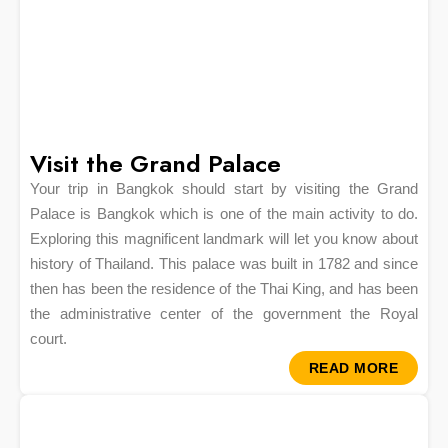
Visit the Grand Palace
Your trip in Bangkok should start by visiting the Grand
Palace is Bangkok which is one of the main activity to do.
Exploring this magnificent landmark will let you know about
history of Thailand. This palace was built in 1782 and since
then has been the residence of the Thai King, and has been
the administrative center of the government the Royal
court.
READ MORE