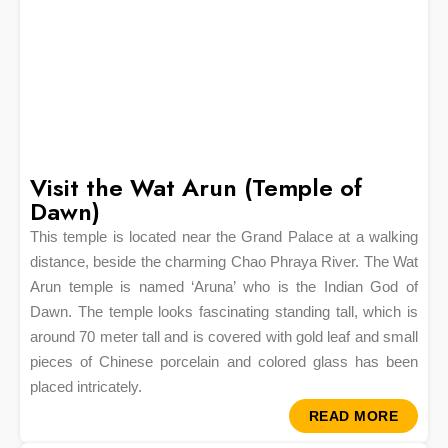
Visit the Wat Arun (Temple of
Dawn)
This temple is located near the Grand Palace at a walking
distance, beside the charming Chao Phraya River. The Wat
Arun temple is named ‘Aruna’ who is the Indian God of
Dawn. The temple looks fascinating standing tall, which is
around 70 meter tall and is covered with gold leaf and small
pieces of Chinese porcelain and colored glass has been
placed intricately.
READ MORE