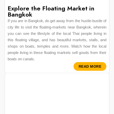
Explore the Floating Market in
Bangkok
If you are in Bangkok, do get away from the hustle-bustle of
city life to visit the floating-markets near Bangkok, wherein
you can see the lifestyle of the local Thai people living in
this floating village, and has beautiful markets, stalls, and
shops on boats, temples and more. Watch how the local
people living in these floating markets sell goods from their
boats on canals.
READ MORE