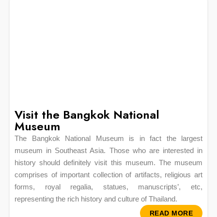
Visit the Bangkok National
Museum
The Bangkok National Museum is in fact the largest
museum in Southeast Asia. Those who are interested in
history should definitely visit this museum. The museum
comprises of important collection of artifacts, religious art
forms, royal regalia, statues, manuscripts’, etc,
representing the rich history and culture of Thailand.
READ MORE