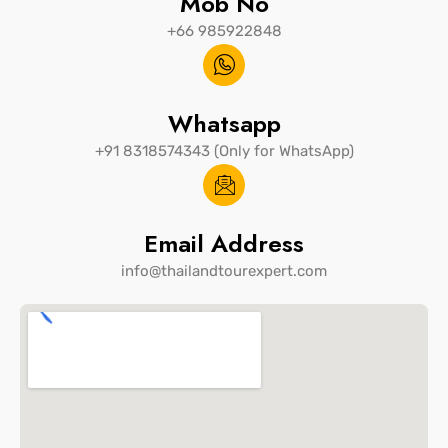
Mob No
+66 985922848
Whatsapp
+91 8318574343 (Only for WhatsApp)
Email Address
info@thailandtourexpert.com