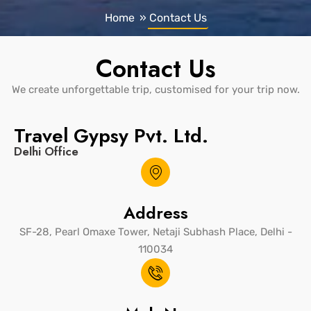
Home
»
Contact Us
Contact Us
We create unforgettable trip, customised for your trip now.
Travel Gypsy Pvt. Ltd.
Delhi Office
Address
SF-28, Pearl Omaxe Tower, Netaji Subhash Place, Delhi -
110034