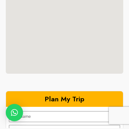
Plan My Trip