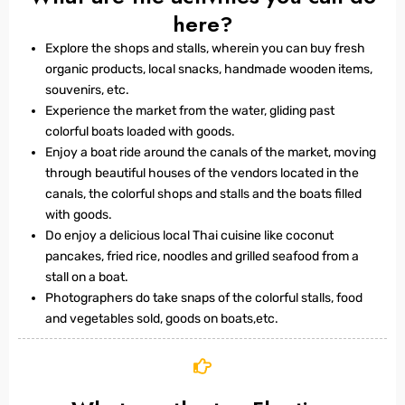
here?
Explore the shops and stalls, wherein you can buy fresh
organic products, local snacks, handmade wooden items,
souvenirs, etc.
Experience the market from the water, gliding past
colorful boats loaded with goods.
Enjoy a boat ride around the canals of the market, moving
through beautiful houses of the vendors located in the
canals, the colorful shops and stalls and the boats filled
with goods.
Do enjoy a delicious local Thai cuisine like coconut
pancakes, fried rice, noodles and grilled seafood from a
stall on a boat.
Photographers do take snaps of the colorful stalls, food
and vegetables sold, goods on boats,etc.