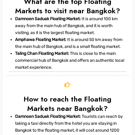
What are the top Floating
Markets to visit near Bangkok?
Damnoen Saduak Floating Market:
It is around 100 km
away from the main hub of Bangkok, and it is worth
visiting, as it is the largest floating market.
Amphawa Floating Market:
It is around 50 km away from
the main hub of Bangkok, and is a small floating market.
Taling Chan Floating Market:
This is close to the main
commercial hub of Bangkok and offers an authentic local
market experience.
How to reach the Floating
Markets near Bangkok?
Damnoen Saduak Floating Market:
Tourists can reach by
taking a taxi directly from the hotel you are staying in
Bangkok to the floating market, it will cost around 1200