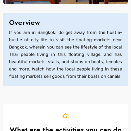
Overview
If you are in Bangkok, do get away from the hustle-
bustle of city life to visit the floating-markets near
Bangkok, wherein you can see the lifestyle of the local
Thai people living in this floating village, and has
beautiful markets, stalls, and shops on boats, temples
and more. Watch how the local people living in these
floating markets sell goods from their boats on canals.
What are the activities you can do