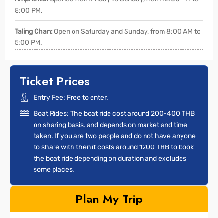
8:00 PM.
Taling Chan:
Open on Saturday and Sunday, from 8:00 AM to
5:00 PM.
Ticket Prices
Entry Fee: Free to enter.
Boat Rides: The boat ride cost around 200-400 THB
on sharing basis, and depends on market and time
taken. If you are two people and do not have anyone
to share with then it costs around 1200 THB to book
the boat ride depending on duration and excludes
some places.
Plan My Trip