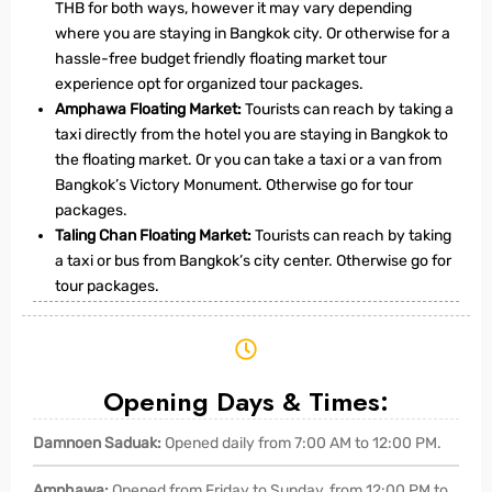
THB for both ways, however it may vary depending
where you are staying in Bangkok city. Or otherwise for a
hassle-free budget friendly floating market tour
experience opt for organized tour packages.
Amphawa Floating Market:
Tourists can reach by taking a
taxi directly from the hotel you are staying in Bangkok to
the floating market. Or you can take a taxi or a van from
Bangkok’s Victory Monument. Otherwise go for tour
packages.
Taling Chan Floating Market:
Tourists can reach by taking
a taxi or bus from Bangkok’s city center. Otherwise go for
tour packages.
Opening Days & Times:
Damnoen Saduak:
Opened daily from 7:00 AM to 12:00 PM.
Amphawa:
Opened from Friday to Sunday, from 12:00 PM to