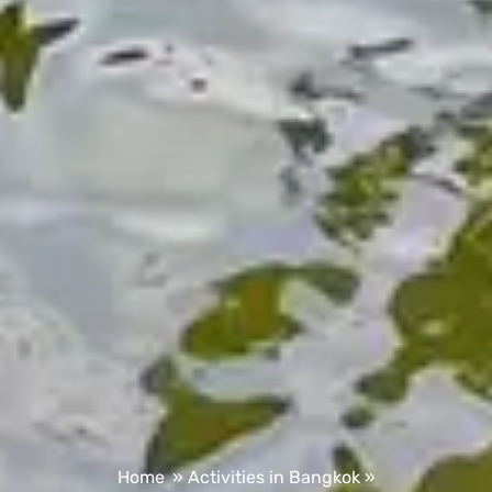
Home
»
Activities in Bangkok
»