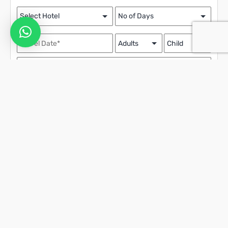
Contact Details
We assure the privacy of your contact data.
This data will only be used by our team to contact you and no other
purposes.