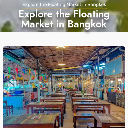
Explore the Floating Market in Bangkok
Explore the Floating
Market in Bangkok