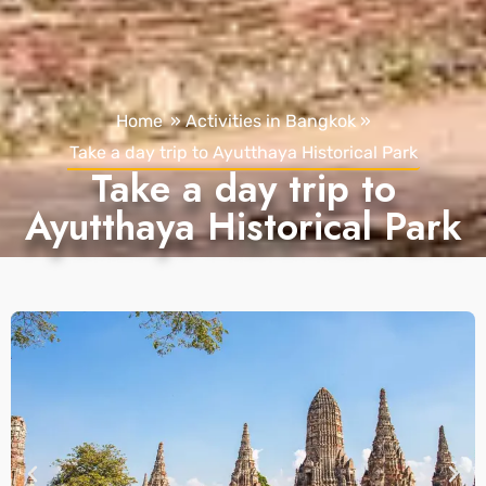
Home
»
Activities in Bangkok
»
Take a day trip to Ayutthaya Historical Park
Take a day trip to
Ayutthaya Historical Park