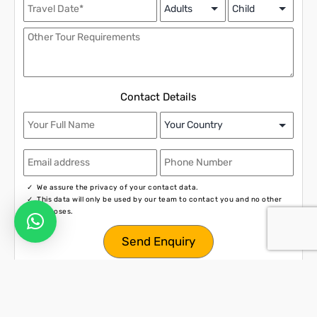
Contact Details
We assure the privacy of your contact data.
This data will only be used by our team to contact you and no other
purposes.