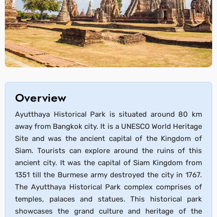
Overview
Ayutthaya Historical Park is situated around 80 km
away from Bangkok city. It is a UNESCO World Heritage
Site and was the ancient capital of the Kingdom of
Siam. Tourists can explore around the ruins of this
ancient city. It was the capital of Siam Kingdom from
1351 till the Burmese army destroyed the city in 1767.
The Ayutthaya Historical Park complex comprises of
temples, palaces and statues. This historical park
showcases the grand culture and heritage of the