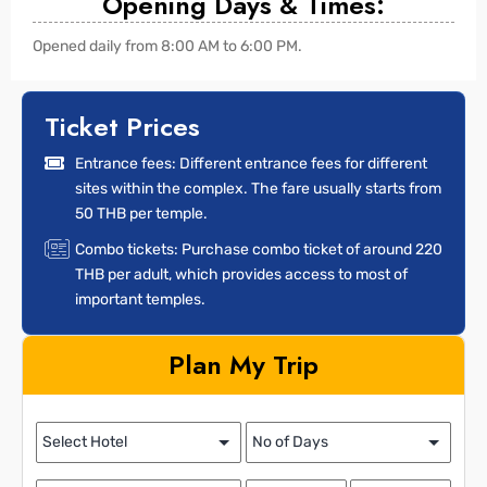
Opening Days & Times:
Opened daily from 8:00 AM to 6:00 PM.
Ticket Prices
Entrance fees: Different entrance fees for different
sites within the complex. The fare usually starts from
50 THB per temple.
Combo tickets: Purchase combo ticket of around 220
THB per adult, which provides access to most of
important temples.
Plan My Trip