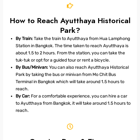
How to Reach Ayutthaya Historical
Park?
By Train:
Take the train to Ayutthaya from Hua Lamphong
Station in Bangkok. The time taken to reach Ayutthaya is
about 1.5 to 2 hours. From the station, you can take the
tuk-tuk or opt for a guided tour or rent a bicycle.
By Bus/Minivan:
You can also reach Ayutthaya Historical
Park by taking the bus or minivan from Mo Chit Bus
Terminal in Bangkok which will take around 1.5 hours to
reach.
By Car:
For a comfortable experience, you can hire a car
to Ayutthaya from Bangkok, it will take around 1.5 hours to
reach.