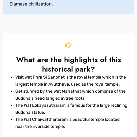
Siamese civilization.
What are the highlights of this
historical park?
Visit Wat Phra Si Sanphet is the royal temple which is the
largest temple in Ayutthaya, used as the royal temple.
Get stunned by the Wat Mahathat which comprise of the
Buddha’s head tangled in tree roots.
The Wat Lokayasutharam is famous for the large reclining
Buddha statue.
The Wat Chaiwatthanaram is beautiful temple located
near the riverside temple.