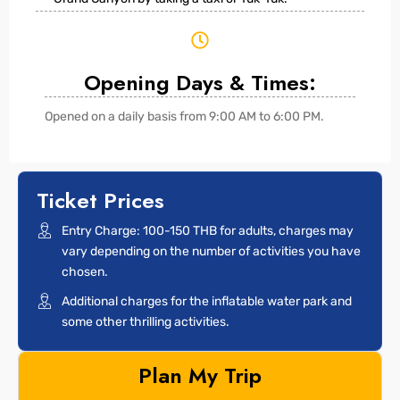
Opening Days & Times:
Opened on a daily basis from 9:00 AM to 6:00 PM.
Ticket Prices
Entry Charge: 100-150 THB for adults, charges may
vary depending on the number of activities you have
chosen.
Additional charges for the inflatable water park and
some other thrilling activities.
Plan My Trip