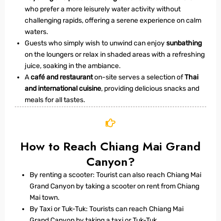
who prefer a more leisurely water activity without
challenging rapids, offering a serene experience on calm
waters.
Guests who simply wish to unwind can enjoy
sunbathing
on the loungers or relax in shaded areas with a refreshing
juice, soaking in the ambiance.
A
café and restaurant
on-site serves a selection of
Thai
and international cuisine
, providing delicious snacks and
meals for all tastes.
How to Reach Chiang Mai Grand
Canyon?
By renting a scooter: Tourist can also reach Chiang Mai
Grand Canyon by taking a scooter on rent from Chiang
Mai town.
By Taxi or Tuk-Tuk: Tourists can reach Chiang Mai
Grand Canyon by taking a taxi or Tuk-Tuk.