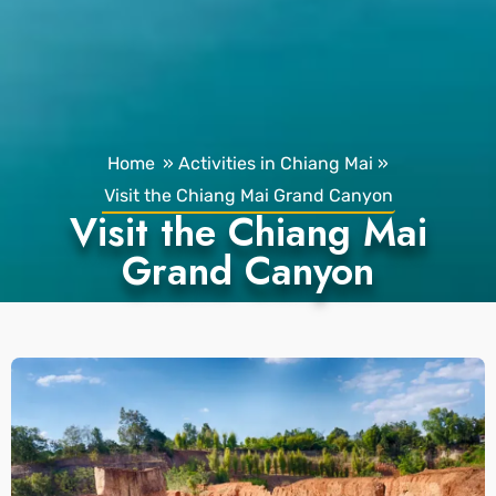
Home
»
Activities in Chiang Mai
»
Visit the Chiang Mai Grand Canyon
Visit the Chiang Mai
Grand Canyon