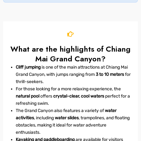
What are the highlights of Chiang
Mai Grand Canyon?
Cliff jumping
is one of the main attractions at Chiang Mai
Grand Canyon, with jumps ranging from
3 to 10 meters
for
thrill-seekers.
For those looking for a more relaxing experience, the
natural pool
offers
crystal-clear, cool waters
perfect for a
refreshing swim.
The Grand Canyon also features a variety of
water
activities
, including
water slides
, trampolines, and floating
obstacles, making it ideal for water adventure
enthusiasts.
Kayaking and paddleboarding
are available for visitors