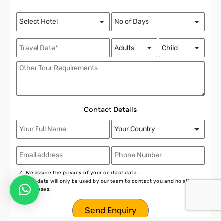
Contact Details
We assure the privacy of your contact data.
This data will only be used by our team to contact you and no other
purposes.