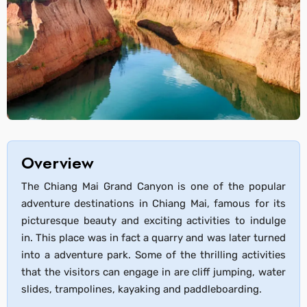
Overview
The Chiang Mai Grand Canyon is one of the popular
adventure destinations in Chiang Mai, famous for its
picturesque beauty and exciting activities to indulge
in. This place was in fact a quarry and was later turned
into a adventure park. Some of the thrilling activities
that the visitors can engage in are cliff jumping, water
slides, trampolines, kayaking and paddleboarding.