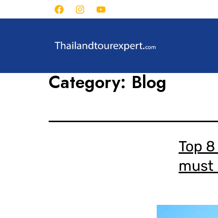
Category:
Blog
Top 8 
must b