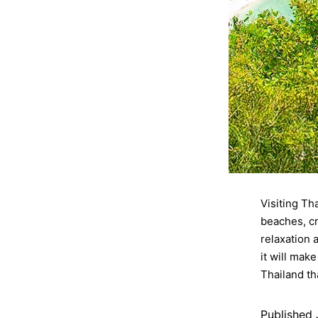
Visiting Th
beaches, cr
relaxation 
it will mak
Thailand th
Published