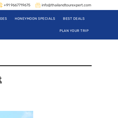
+91 9667719675
info@thailandtourexpert.com
AGES
HONEYMOON SPECIALS
BEST DEALS
PLAN YOUR TRIP
t