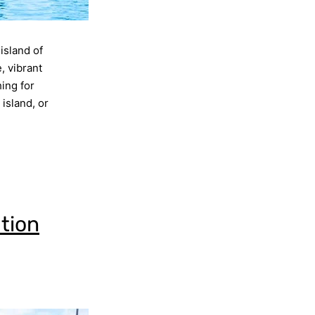
 island of
, vibrant
hing for
island, or
ation