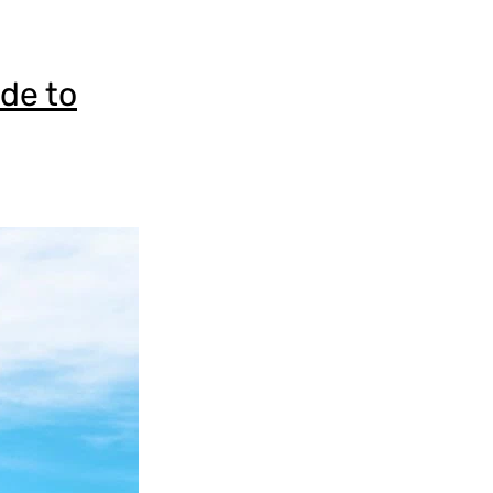
ide to