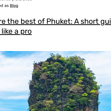
ed as
Blog
re the best of Phuket: A short gu
 like a pro