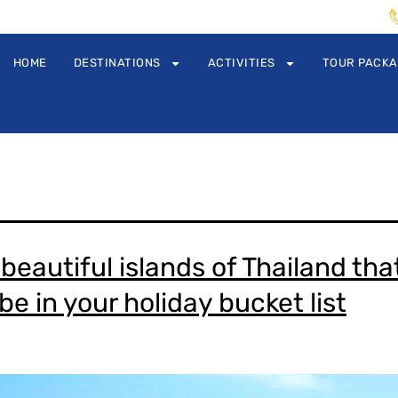
HOME
DESTINATIONS
ACTIVITIES
TOUR PACK
beautiful islands of Thailand tha
e in your holiday bucket list