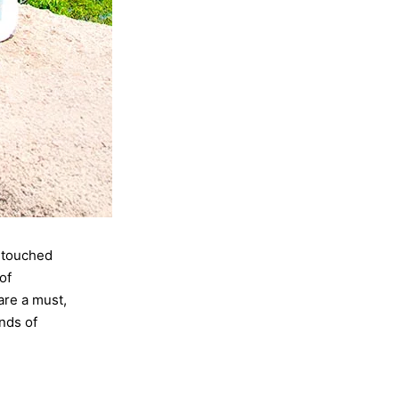
untouched
of
are a must,
ands of