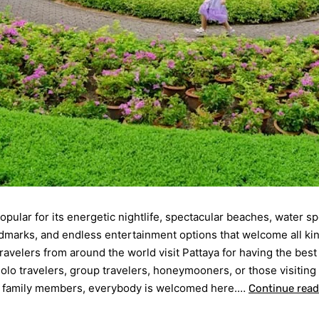
popular for its energetic nightlife, spectacular beaches, water sp
ndmarks, and endless entertainment options that welcome all ki
Travelers from around the world visit Pattaya for having the best
 solo travelers, group travelers, honeymooners, or those visiting
d family members, everybody is welcomed here.…
Continue read