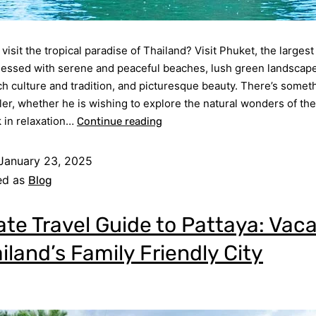
visit the tropical paradise of Thailand? Visit Phuket, the largest
lessed with serene and peaceful beaches, lush green landscape
rich culture and tradition, and picturesque beauty. There’s somet
ler, whether he is wishing to explore the natural wonders of the 
 in relaxation…
Continue reading
January 23, 2025
ed as
Blog
ate Travel Guide to Pattaya: Vac
iland’s Family Friendly City