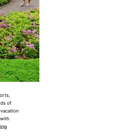
orts,
nds of
 vacation
 with
ing