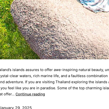
ailand’s islands assures to offer awe-inspiring natural beauty, 
ystal-clear waters, rich marine life, and a faultless combination 
and adventure. If you are visiting Thailand exploring the islands 
e you feel like you are in paradise. Some of the top charming isl
at offer…
Continue reading
January 29, 2025