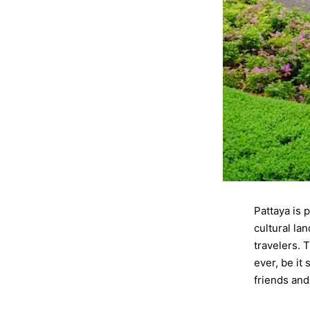
Pattaya is 
cultural la
travelers. 
ever, be it
friends an