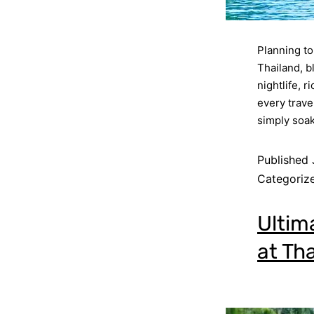
Planning to 
Thailand, b
nightlife, 
every trave
simply soak
Published
Categoriz
Ultim
at Tha