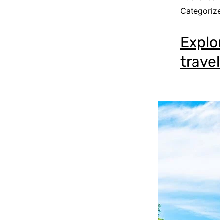
Categoriz
Explo
travel