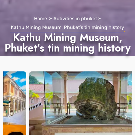
Home
»
Activities in phuket
»
Kathu Mining Museum, Phuket’s tin mining history
Kathu Mining Museum,
Phuket’s tin mining history