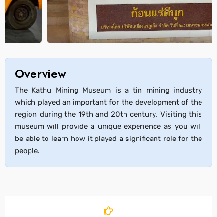
Overview
The Kathu Mining Museum is a tin mining industry
which played an important for the development of the
region during the 19th and 20th century. Visiting this
museum will provide a unique experience as you will
be able to learn how it played a significant role for the
people.