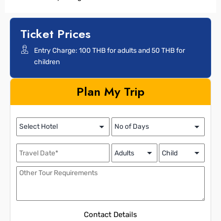
Ticket Prices
Entry Charge: 100 THB for adults and 50 THB for
children
Plan My Trip
Contact Details