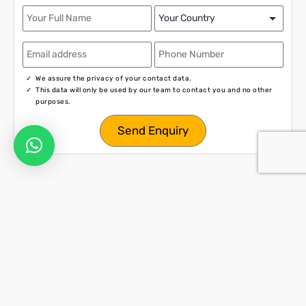
We assure the privacy of your contact data.
This data will only be used by our team to contact you and no other
purposes.
Activities in Phuket
Let’s Explore Thailand