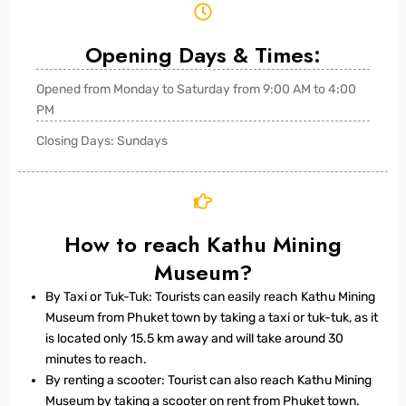
Opening Days & Times:
Opened from Monday to Saturday from 9:00 AM to 4:00
PM
Closing Days: Sundays
How to reach Kathu Mining
Museum?
By Taxi or Tuk-Tuk: Tourists can easily reach Kathu Mining
Museum from Phuket town by taking a taxi or tuk-tuk, as it
is located only 15.5 km away and will take around 30
minutes to reach.
By renting a scooter: Tourist can also reach Kathu Mining
Museum by taking a scooter on rent from Phuket town.