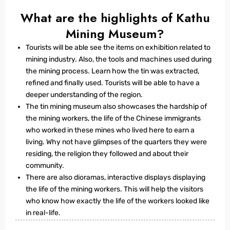
What are the highlights of Kathu
Mining Museum?
Tourists will be able see the items on exhibition related to
mining industry. Also, the tools and machines used during
the mining process. Learn how the tin was extracted,
refined and finally used. Tourists will be able to have a
deeper understanding of the region.
The tin mining museum also showcases the hardship of
the mining workers, the life of the Chinese immigrants
who worked in these mines who lived here to earn a
living. Why not have glimpses of the quarters they were
residing, the religion they followed and about their
community.
There are also dioramas, interactive displays displaying
the life of the mining workers. This will help the visitors
who know how exactly the life of the workers looked like
in real-life.