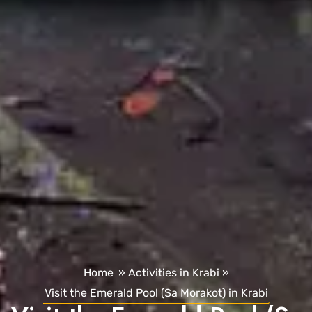
Home
»
Activities in Krabi
»
Visit the Emerald Pool (Sa Morakot) in Krabi