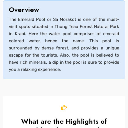
Overview
The Emerald Pool or Sa Morakot is one of the must-
visit spots situated in Thung Teao Forest Natural Park
in Krabi. Here the water pool comprises of emerald
colored water, hence the name. This pool is
surrounded by dense forest, and provides a unique
escape for the tourists. Also, the pool is believed to
have rich minerals, a dip in the pool is sure to provide
you a relaxing experience.
What are the Highlights of