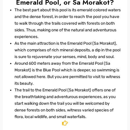
Emerald Pool, or Sa Morakot?
The best part about this pool is its emerald colored waters
and the dense forest, in order to reach the pool you have
to walk through the trails covered with forests on both
sides. Thus, making one of the natural and adventurous
experiences.
As the main attraction is the Emerald Pool (Sa Morakot),
which comprises of rich mineral deposits, a dip in the pool
is sure to rejuvenate your senses, mind, body and soul.
Around 600 meters away from the Emerald Pool (Sa
Morakot) is the Blue Pool which is deeper, so swimming is
not allowed here. But you are permitted to visit to witness
its beauty.
The trail to the Emerald Pool (Sa Morakot) offers one of
the breathtaking and adventurous experiences, as you
start walking down the trail you will be welcomed by
dense forests on both sides, witness varied species of
flora, local wildlife, and small waterfalls.