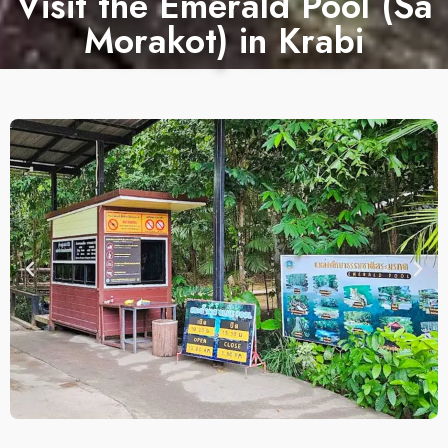
Visit the Emerald Pool (Sa
Morakot) in Krabi