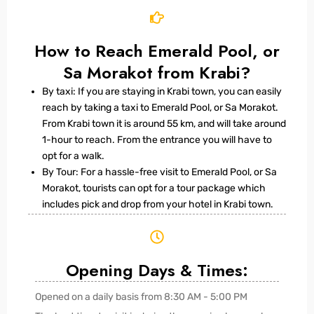
How to Reach Emerald Pool, or
Sa Morakot from Krabi?
By taxi: If you are staying in Krabi town, you can easily
reach by taking a taxi to Emerald Pool, or Sa Morakot.
From Krabi town it is around 55 km, and will take around
1-hour to reach. From the entrance you will have to
opt for a walk.
By Tour: For a hassle-free visit to Emerald Pool, or Sa
Morakot, tourists can opt for a tour package which
includes pick and drop from your hotel in Krabi town.
Opening Days & Times:
Opened on a daily basis from 8:30 AM - 5:00 PM