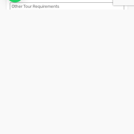
Contact Details
We assure the privacy of your contact data.
This data will only be used by our team to contact you and no other
purposes.
Activities in Krabi