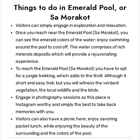
Things to do in Emerald Pool, or
Sa Morakot
Visitors can simply engage in exploration and relaxation.
Once you reach near the Emerald Pool (Sa Morakot), you
can see the emerald colors of the water; enjoy swimming
around the pool to cool off. The water comprises of rich
minerals deposits which will provide a rejuvenating
experience.
To reach the Emerald Pool (Sa Morakot) you have to opt
for a jungle trekking, which adds to the thrill. Although it
short and easy trek, but you will witness the verdant
vegetation, the local wildlife and the birds.
Engage in photography sessions as this place is
Instagram worthy and simply the best to take back
memories with you.
Visitors can also have a picnic here; enjoy savoring
packet lunch, while enjoying the beauty of the
surrounding and the colors of the pool.