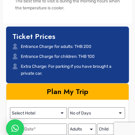
The best time to visit is during the morning hours when
the temperature is cooler.
Ticket Prices
Entrance Charge for adults: THB 200
Entrance Charge for children: THB 100
Extra Charge: For parking if you have brought a
private car.
Plan My Trip