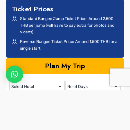
Ticket Prices
Standard Bungee Jump Ticket Price: Around 2,500
THB per jump (will have to pay extra for photos and
videos).
Reverse Bungee Ticket Price: Around 1,500 THB for a
single start.
Plan My Trip