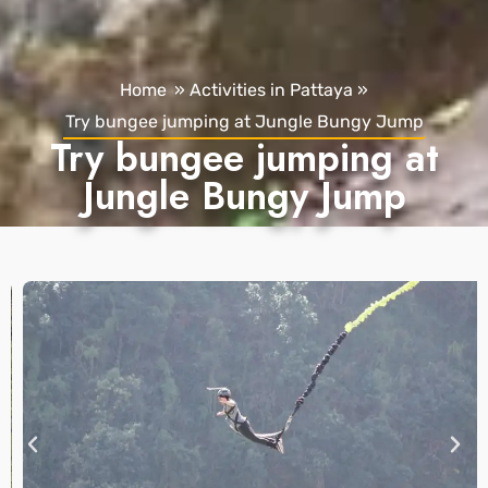
Home
»
Activities in Pattaya
»
Try bungee jumping at Jungle Bungy Jump
Try bungee jumping at
Jungle Bungy Jump