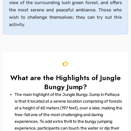
view of the surrounding lush green forest, and offers
the most serene and peaceful ambiance. Those who
wish to challenge themselves; they can try out this
activity.
What are the Highlights of Jungle
Bungy Jump?
The main highlight of the Jungle Bungy Jump in Pattaya
is that it located at a serene location comprising of forests
at a height of 60 meters (197 feet), over a lake, making the
free-fall one of the most challenging and daring
experiences. To add extra thrill to the bungy jumping
experience, participants can touch the water or dip their