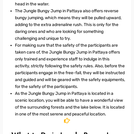
head in the water.
The Jungle Bungy Jump in Pattaya also offers reverse
bungy jumping, which means they will be pulled upward,
adding to the extra adrenaline rush. This is only for the
daring ones and who are looking for something
challenging and unique to try.
For making sure that the safety of the participants are
taken care of, the Jungle Bungy Jump in Pattaya offers
only trained and experience staff to indulge in this
activity, strictly following the safety rules. Also, before the
participants engage in the free-fall, they will be instructed
and guided and will be geared with the safety equipments,
for the safety of the participants.
As the Jungle Bungy Jump in Pattaya is located in a
scenic location, you will be able to have a wonderful view
of the surrounding forests and the lake below. It is located
in one of the most serene and peaceful location.