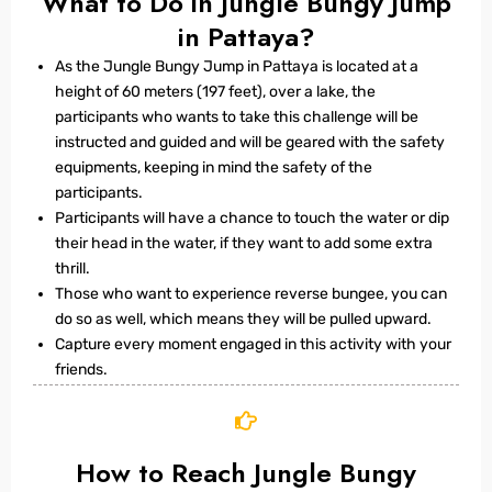
What to Do in Jungle Bungy Jump
in Pattaya?
As the Jungle Bungy Jump in Pattaya is located at a
height of 60 meters (197 feet), over a lake, the
participants who wants to take this challenge will be
instructed and guided and will be geared with the safety
equipments, keeping in mind the safety of the
participants.
Participants will have a chance to touch the water or dip
their head in the water, if they want to add some extra
thrill.
Those who want to experience reverse bungee, you can
do so as well, which means they will be pulled upward.
Capture every moment engaged in this activity with your
friends.
How to Reach Jungle Bungy