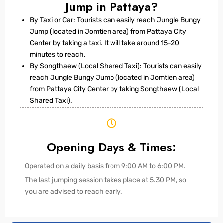
Jump in Pattaya?
By Taxi or Car: Tourists can easily reach Jungle Bungy
Jump (located in Jomtien area) from Pattaya City
Center by taking a taxi. It will take around 15-20
minutes to reach.
By Songthaew (Local Shared Taxi): Tourists can easily
reach Jungle Bungy Jump (located in Jomtien area)
from Pattaya City Center by taking Songthaew (Local
Shared Taxi).
Opening Days & Times:
Operated on a daily basis from 9:00 AM to 6:00 PM.
The last jumping session takes place at 5.30 PM, so
you are advised to reach early.