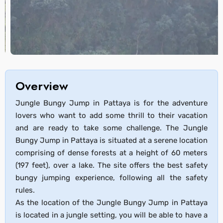
Overview
Jungle Bungy Jump in Pattaya is for the adventure
lovers who want to add some thrill to their vacation
and are ready to take some challenge. The Jungle
Bungy Jump in Pattaya is situated at a serene location
comprising of dense forests at a height of 60 meters
(197 feet), over a lake. The site offers the best safety
bungy jumping experience, following all the safety
rules.
As the location of the Jungle Bungy Jump in Pattaya
is located in a jungle setting, you will be able to have a