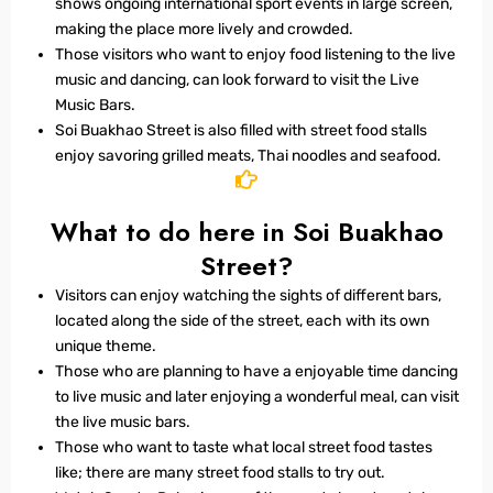
shows ongoing international sport events in large screen,
making the place more lively and crowded.
Those visitors who want to enjoy food listening to the live
music and dancing, can look forward to visit the Live
Music Bars.
Soi Buakhao Street is also filled with street food stalls
enjoy savoring grilled meats, Thai noodles and seafood.
What to do here in Soi Buakhao
Street?
Visitors can enjoy watching the sights of different bars,
located along the side of the street, each with its own
unique theme.
Those who are planning to have a enjoyable time dancing
to live music and later enjoying a wonderful meal, can visit
the live music bars.
Those who want to taste what local street food tastes
like; there are many street food stalls to try out.