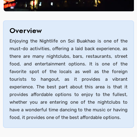
Overview
Enjoying the Nightlife on Soi Buakhao is one of the
must-do activities, offering a laid back experience, as
there are many nightclubs, bars, restaurants, street
food, and entertainment options. It is one of the
favorite spot of the locals as well as the foreign
tourists to hangout, as it provides a vibrant
experience. The best part about this area is that it
provides affordable options to enjoy to the fullest,
whether you are entering one of the nightclubs to
have a wonderful time dancing to the music or having
food, it provides one of the best affordable options.