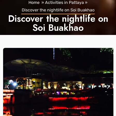
Home
»
Activities in Pattaya
»
Discover the nightlife on Soi Buakhao
Discover the nightlife on
Soi Buakhao