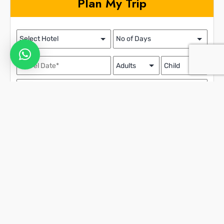
Plan My Trip
Contact Details
We assure the privacy of your contact data.
This data will only be used by our team to contact you and no other
purposes.