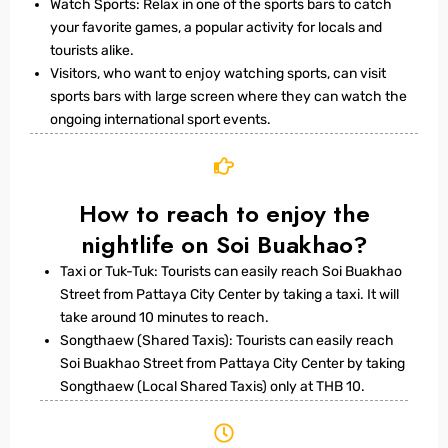
Watch Sports: Relax in one of the sports bars to catch
your favorite games, a popular activity for locals and
tourists alike.
Visitors, who want to enjoy watching sports, can visit
sports bars with large screen where they can watch the
ongoing international sport events.
How to reach to enjoy the
nightlife on Soi Buakhao?
Taxi or Tuk-Tuk: Tourists can easily reach Soi Buakhao
Street from Pattaya City Center by taking a taxi. It will
take around 10 minutes to reach.
Songthaew (Shared Taxis): Tourists can easily reach
Soi Buakhao Street from Pattaya City Center by taking
Songthaew (Local Shared Taxis) only at THB 10.