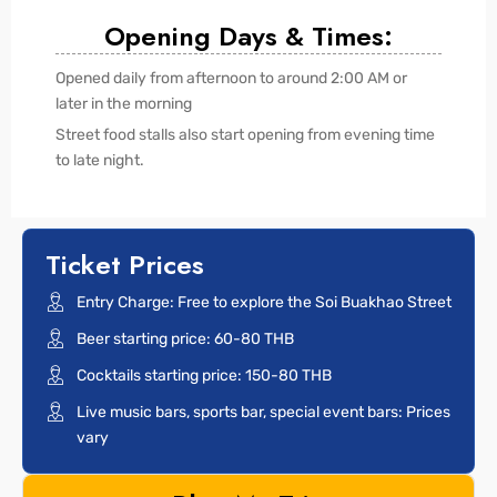
Opening Days & Times:
Opened daily from afternoon to around 2:00 AM or
later in the morning
Street food stalls also start opening from evening time
to late night.
Ticket Prices
Entry Charge: Free to explore the Soi Buakhao Street
Beer starting price: 60-80 THB
Cocktails starting price: 150-80 THB
Live music bars, sports bar, special event bars: Prices
vary