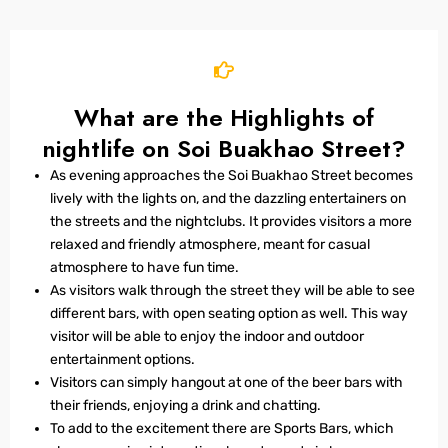
What are the Highlights of
nightlife on Soi Buakhao Street?
As evening approaches the Soi Buakhao Street becomes
lively with the lights on, and the dazzling entertainers on
the streets and the nightclubs. It provides visitors a more
relaxed and friendly atmosphere, meant for casual
atmosphere to have fun time.
As visitors walk through the street they will be able to see
different bars, with open seating option as well. This way
visitor will be able to enjoy the indoor and outdoor
entertainment options.
Visitors can simply hangout at one of the beer bars with
their friends, enjoying a drink and chatting.
To add to the excitement there are Sports Bars, which